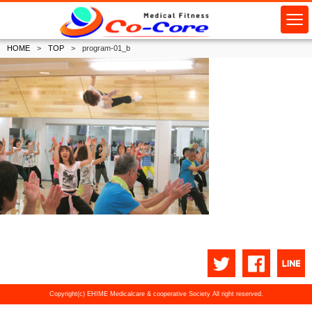
HOME
TOP
program-01_b
Copyright(c) EHIME Medicalcare & cooperative Society All right reserved.